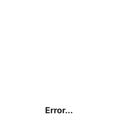
Error...