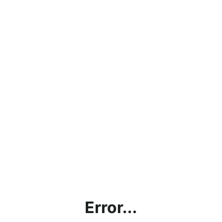
Error...