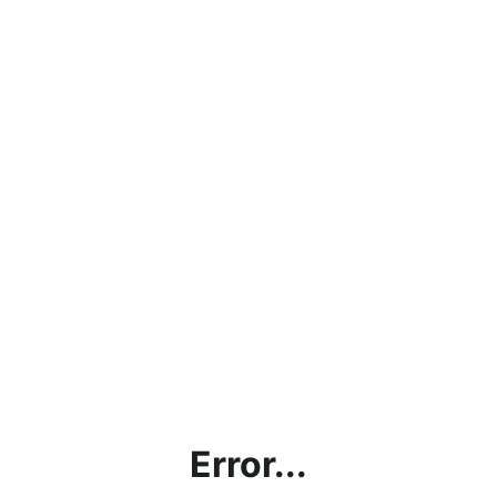
Error...