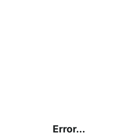
Error...