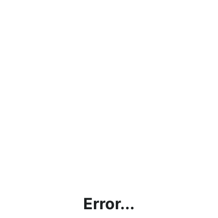
Error...