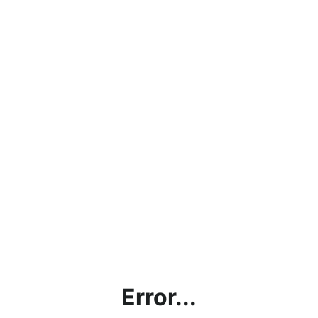
Error...