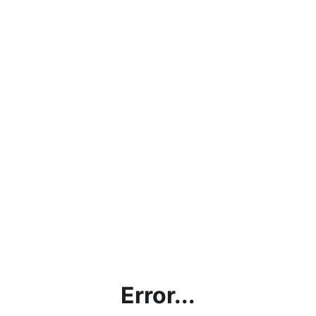
Error...