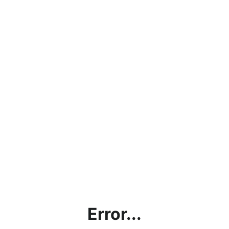
Error...