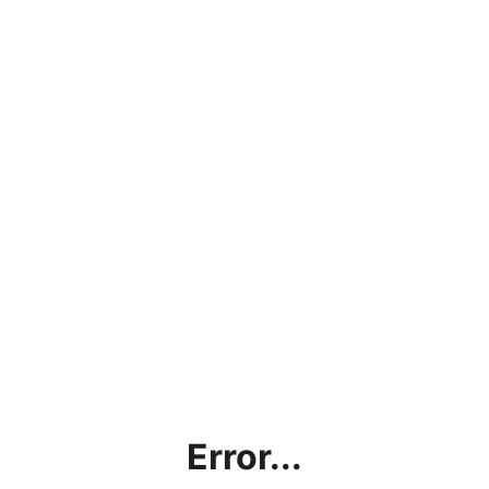
Error...