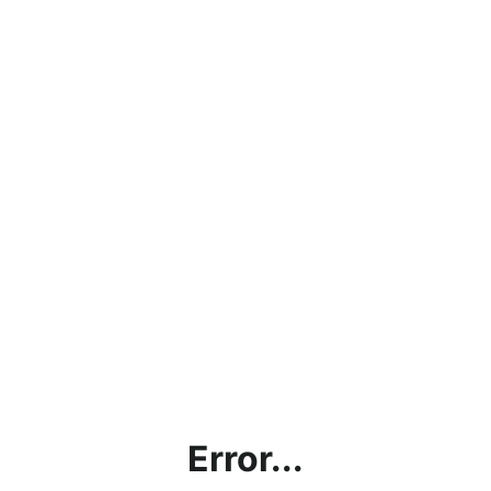
Error...