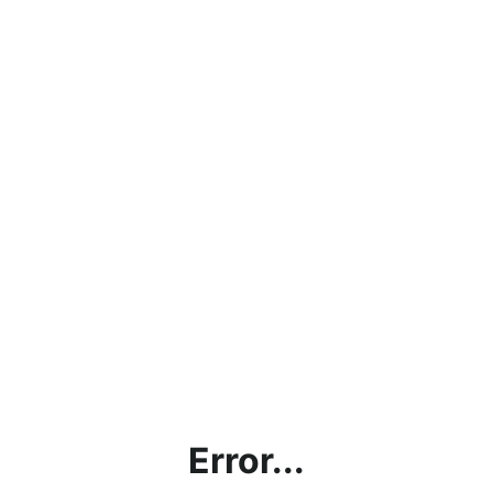
Error...