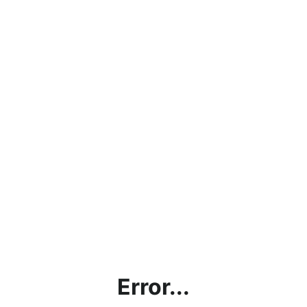
Error...