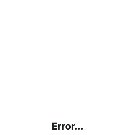
Error...