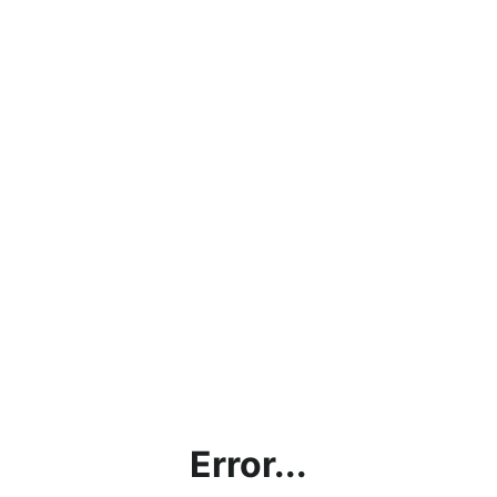
Error...