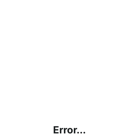
Error...