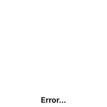
Error...