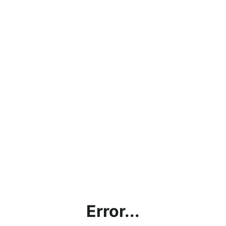
Error...