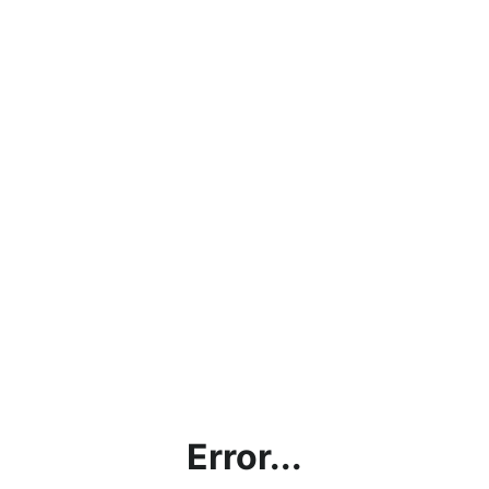
Error...