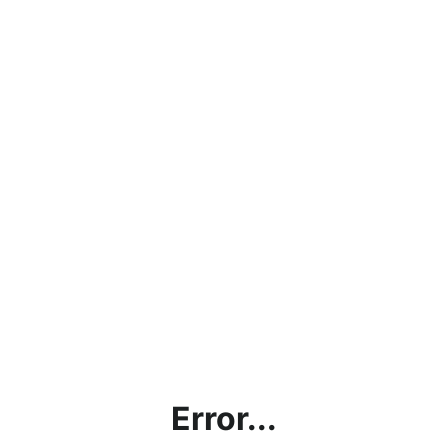
Error...