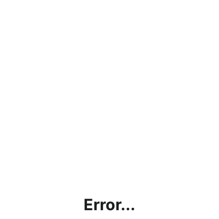
Error...