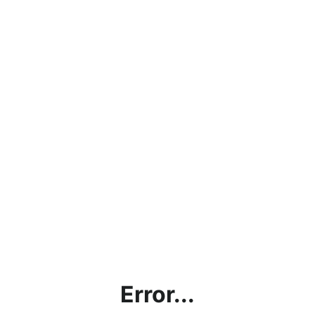
Error...